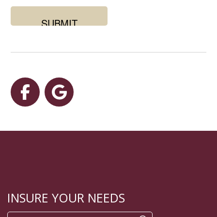
you
looking
for?
Facebook
Google
INSURE YOUR NEEDS