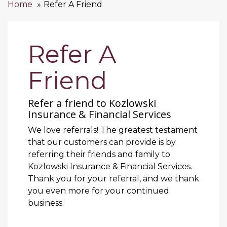
Home
Refer A Friend
Refer A
Friend
Refer a friend to Kozlowski
Insurance & Financial Services
We love referrals! The greatest testament
that our customers can provide is by
referring their friends and family to
Kozlowski Insurance & Financial Services.
Thank you for your referral, and we thank
you even more for your continued
business.