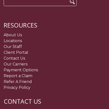
Search
for:
RESOURCES
About Us
Locations
Our Staff
Client Portal
Contact Us
Our Carriers
Payment Options
Report a Claim
Refer A Friend
Privacy Policy
CONTACT US