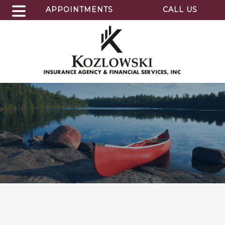
APPOINTMENTS
CALL US