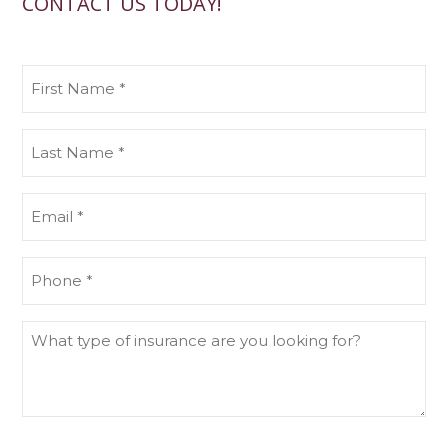
CONTACT US TODAY!
First
Name
(Required)
Last
Name
(Required)
Email
(Required)
Phone
What
type
of
insurance
are