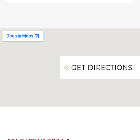
GET DIRECTIONS