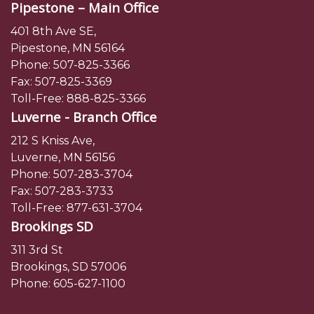
Pipestone – Main Office
401 8th Ave SE,
Pipestone, MN 56164
Phone:
507-825-3366
Fax: 507-825-3369
Toll-Free:
888-825-3366
Luverne - Branch Office
212 S Kniss Ave,
Luverne, MN 56156
Phone:
507-283-3704
Fax: 507-283-3733
Toll-Free:
877-631-3704
Brookings SD
311 3rd St
Brookings, SD 57006
Phone:
605-627-1100