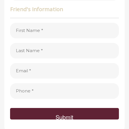
Friend's Information
First
Name
(Required)
Last
Name
(Required)
Email
(Required)
Phone