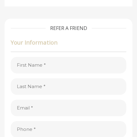
REFER A FRIEND
Your Information
First
Name
(Required)
Last
Name
(Required)
Email
(Required)
Phone