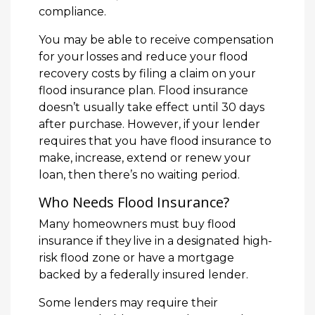
compliance.
You may be able to receive compensation
for your losses and reduce your flood
recovery costs by filing a claim on your
flood insurance plan. Flood insurance
doesn’t usually take effect until 30 days
after purchase. However, if your lender
requires that you have flood insurance to
make, increase, extend or renew your
loan, then there’s no waiting period.
Who Needs Flood Insurance?
Many homeowners must buy flood
insurance if they live in a designated high-
risk flood zone or have a mortgage
backed by a federally insured lender.
Some lenders may require their