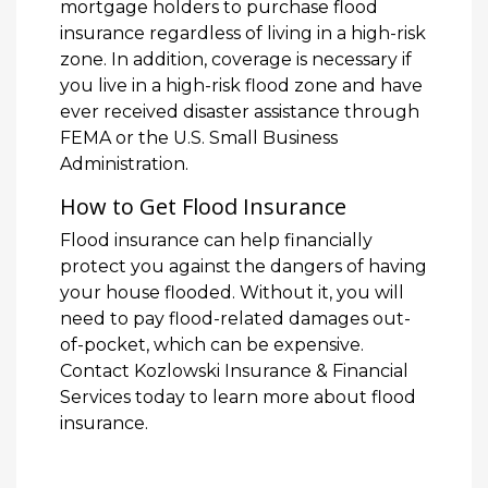
mortgage holders to purchase flood
insurance regardless of living in a high-risk
zone. In addition, coverage is necessary if
you live in a high-risk flood zone and have
ever received disaster assistance through
FEMA or the U.S. Small Business
Administration.
How to Get Flood Insurance
Flood insurance can help financially
protect you against the dangers of having
your house flooded. Without it, you will
need to pay flood-related damages out-
of-pocket, which can be expensive.
Contact Kozlowski Insurance & Financial
Services today to learn more about flood
insurance.