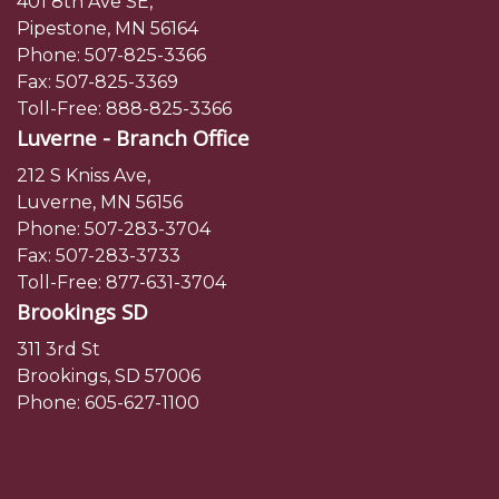
401 8th Ave SE,
Pipestone, MN 56164
Phone:
507-825-3366
Fax: 507-825-3369
Toll-Free:
888-825-3366
Luverne - Branch Office
212 S Kniss Ave,
Luverne, MN 56156
Phone:
507-283-3704
Fax: 507-283-3733
Toll-Free:
877-631-3704
Brookings SD
311 3rd St
Brookings, SD 57006
Phone:
605-627-1100