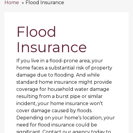
Home
Flood Insurance
Flood
Insurance
If you live in a flood-prone area, your
home faces a substantial risk of property
damage due to flooding. And while
standard home insurance might provide
coverage for household water damage
resulting from a burst pipe or similar
incident, your home insurance won’t
cover damage caused by floods.
Depending on your home’s location, your
need for flood insurance could be
significant. Contact our agency today to