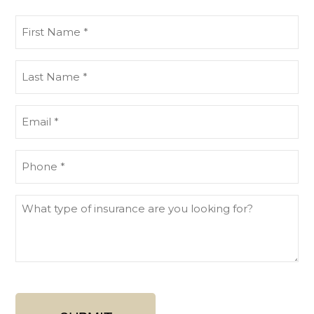
First
Name
(Required)
Last
Name
(Required)
Email
(Required)
Phone
What
type
of
insurance
are
you
looking