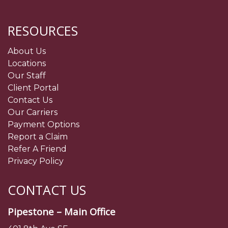
RESOURCES
About Us
Locations
Our Staff
Client Portal
Contact Us
Our Carriers
Payment Options
Report a Claim
Refer A Friend
Privacy Policy
CONTACT US
Pipestone – Main Office