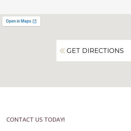
GET DIRECTIONS
CONTACT US TODAY!