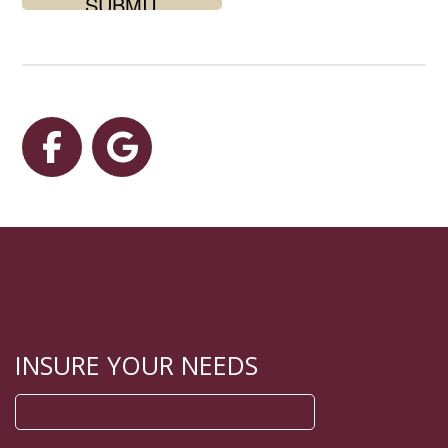
for?
Facebook
Google
INSURE YOUR NEEDS
Search
for: