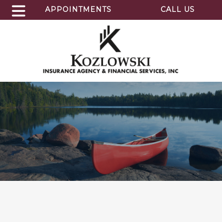
APPOINTMENTS
CALL US