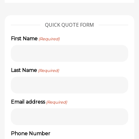
QUICK QUOTE FORM
First Name
(Required)
Last Name
(Required)
Email address
(Required)
Phone Number