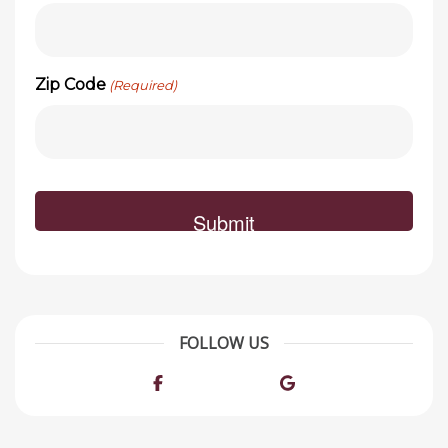
Zip Code
(Required)
FOLLOW US
Facebook
Google