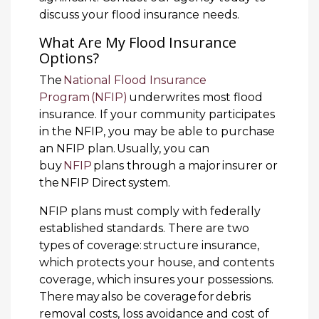
discuss your flood insurance needs.
What Are My Flood Insurance
Options?
The
National Flood Insurance
Program (NFIP)
underwrites most flood
insurance. If your community participates
in the NFIP, you may be able to purchase
an NFIP plan. Usually, you can
buy
NFIP
plans through a major insurer or
the NFIP Direct system.
NFIP plans must comply with federally
established standards. There are two
types of coverage: structure insurance,
which protects your house, and contents
coverage, which insures your possessions.
There may also be coverage for debris
removal costs, loss avoidance and cost of