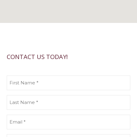
CONTACT US TODAY!
First
Name
(Required)
Last
Name
(Required)
Email
(Required)