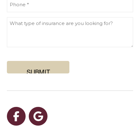
Phone
What
type
of
insurance
are
you
looking
for?
Facebook
Google