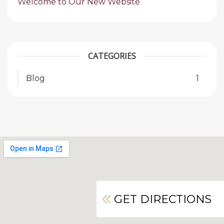
Welcome to Our New Website
CATEGORIES
Blog
1
GET DIRECTIONS