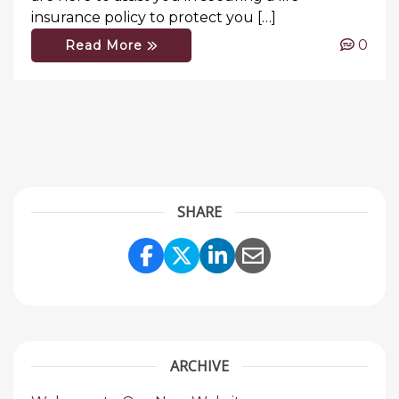
insurance policy to protect you […]
0
Read More
SHARE
Share Link to Facebook
Share Link to Twitte
Share Link to Li
Share Link to
ARCHIVE