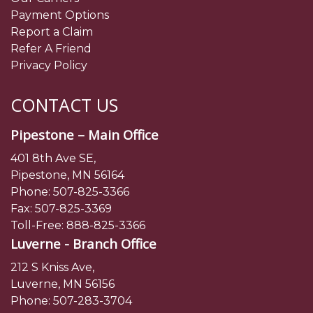
Payment Options
Report a Claim
Refer A Friend
Privacy Policy
CONTACT US
Pipestone – Main Office
401 8th Ave SE,
Pipestone, MN 56164
Phone:
507-825-3366
Fax: 507-825-3369
Toll-Free:
888-825-3366
Luverne - Branch Office
212 S Kniss Ave,
Luverne, MN 56156
Phone:
507-283-3704