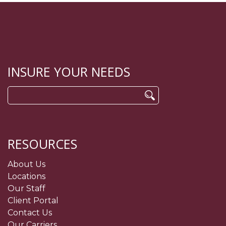
INSURE YOUR NEEDS
Search
for:
RESOURCES
About Us
Locations
Our Staff
Client Portal
Contact Us
Our Carriers