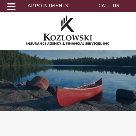
APPOINTMENTS
CALL US