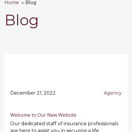
Home
Blog
Blog
December 21, 2022
Agency
Welcome to Our New Website
Our dedicated staff of insurance professionals
are here to assist you in securing a life